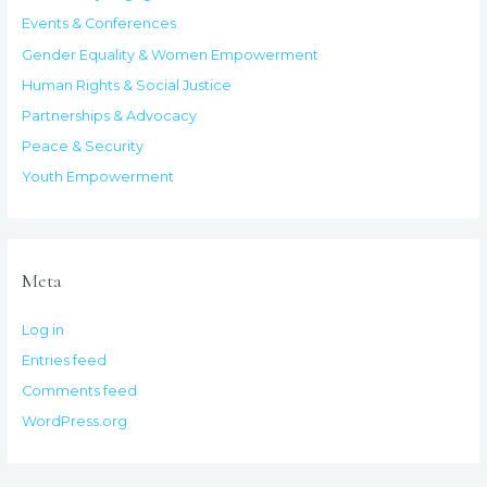
Events & Conferences
Gender Equality & Women Empowerment
Human Rights & Social Justice
Partnerships & Advocacy
Peace & Security
Youth Empowerment
Meta
Log in
Entries feed
Comments feed
WordPress.org