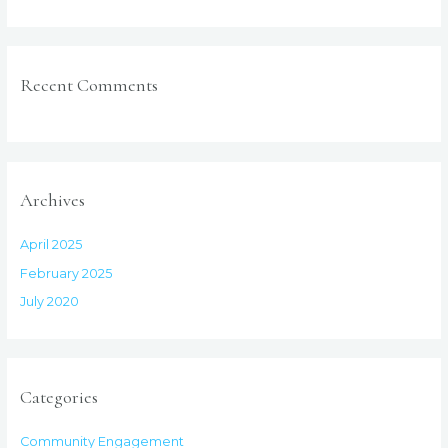
Recent Comments
Archives
April 2025
February 2025
July 2020
Categories
Community Engagement