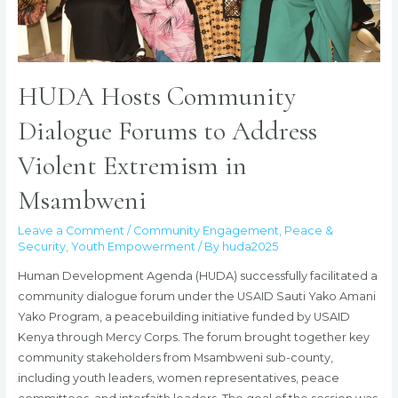
HUDA Hosts Community
Dialogue Forums to Address
Violent Extremism in
Msambweni
Leave a Comment
/
Community Engagement
,
Peace &
Security
,
Youth Empowerment
/ By
huda2025
Human Development Agenda (HUDA) successfully facilitated a
community dialogue forum under the USAID Sauti Yako Amani
Yako Program, a peacebuilding initiative funded by USAID
Kenya through Mercy Corps. The forum brought together key
community stakeholders from Msambweni sub-county,
including youth leaders, women representatives, peace