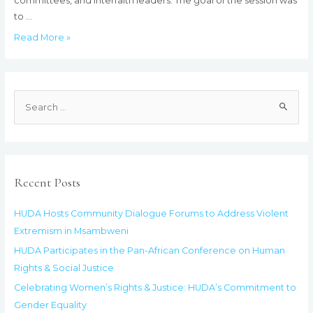
committees, and interfaith leaders. The goal of the session was
to …
HUDA
Read More »
Hosts
Community
Dialogue
S
Forums
e
to
a
Address
Violent
r
Extremism
c
Recent Posts
in
h
Msambweni
f
HUDA Hosts Community Dialogue Forums to Address Violent
o
Extremism in Msambweni
r
HUDA Participates in the Pan-African Conference on Human
:
Rights & Social Justice
Celebrating Women’s Rights & Justice: HUDA’s Commitment to
Gender Equality