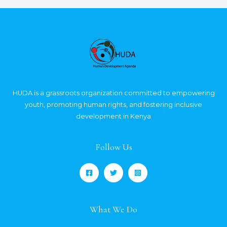
HUDA is a grassroots organization committed to empowering
youth, promoting human rights, and fostering inclusive
development in Kenya
Follow Us
What We Do