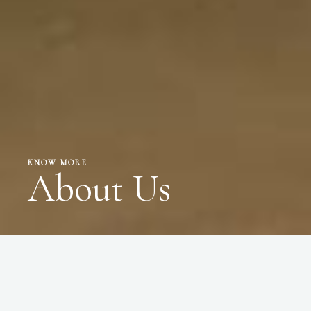
KNOW MORE
About Us
WHO WE ARE