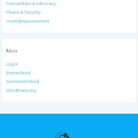
Partnerships & Advocacy
Peace & Security
Youth Empowerment
Meta
Log in
Entries feed
Comments feed
WordPress.org