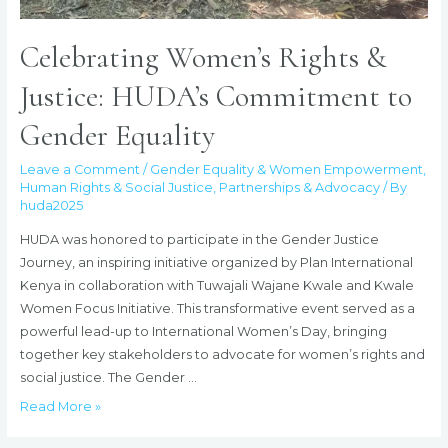
Celebrating Women’s Rights &
Justice: HUDA’s Commitment to
Gender Equality
Leave a Comment
/
Gender Equality & Women Empowerment
,
Human Rights & Social Justice
,
Partnerships & Advocacy
/ By
huda2025
HUDA was honored to participate in the Gender Justice
Journey, an inspiring initiative organized by Plan International
Kenya in collaboration with Tuwajali Wajane Kwale and Kwale
Women Focus Initiative. This transformative event served as a
powerful lead-up to International Women’s Day, bringing
together key stakeholders to advocate for women’s rights and
social justice. The Gender …
Celebrating
Read More »
Women’s