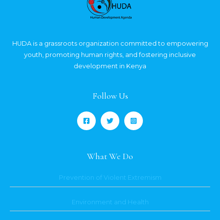
HUDA is a grassroots organization committed to empowering
youth, promoting human rights, and fostering inclusive
development in Kenya
Follow Us
What We Do
Prevention of Violent Extremism
Environment and Health