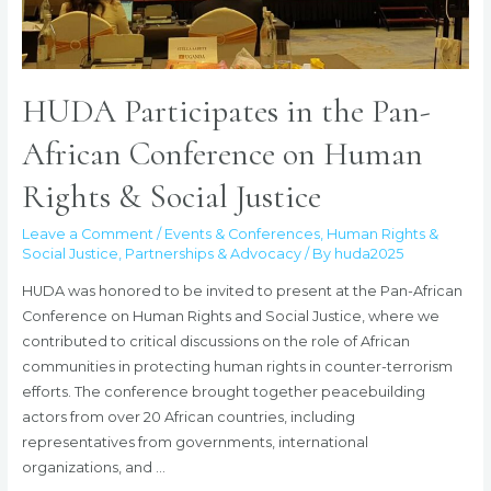
HUDA Participates in the Pan-
African Conference on Human
Rights & Social Justice
Leave a Comment
/
Events & Conferences
,
Human Rights &
Social Justice
,
Partnerships & Advocacy
/ By
huda2025
HUDA was honored to be invited to present at the Pan-African
Conference on Human Rights and Social Justice, where we
contributed to critical discussions on the role of African
communities in protecting human rights in counter-terrorism
efforts. The conference brought together peacebuilding
actors from over 20 African countries, including
representatives from governments, international
organizations, and …