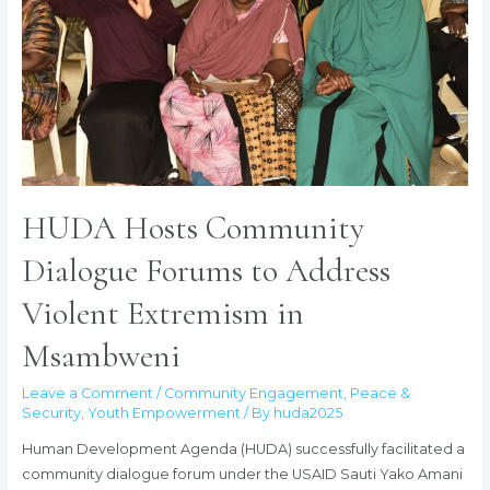
HUDA Hosts Community
Dialogue Forums to Address
Violent Extremism in
Msambweni
Leave a Comment
/
Community Engagement
,
Peace &
Security
,
Youth Empowerment
/ By
huda2025
Human Development Agenda (HUDA) successfully facilitated a
community dialogue forum under the USAID Sauti Yako Amani