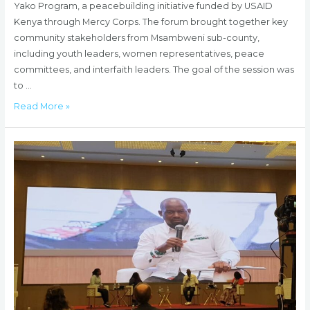
Yako Program, a peacebuilding initiative funded by USAID
Kenya through Mercy Corps. The forum brought together key
community stakeholders from Msambweni sub-county,
including youth leaders, women representatives, peace
committees, and interfaith leaders. The goal of the session was
to …
HUDA
Read More »
Hosts
Community
Dialogue
Forums
to
Address
Violent
Extremism
in
Msambweni