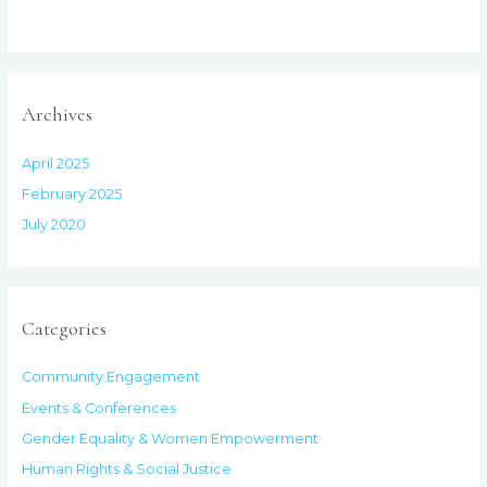
Archives
April 2025
February 2025
July 2020
Categories
Community Engagement
Events & Conferences
Gender Equality & Women Empowerment
Human Rights & Social Justice