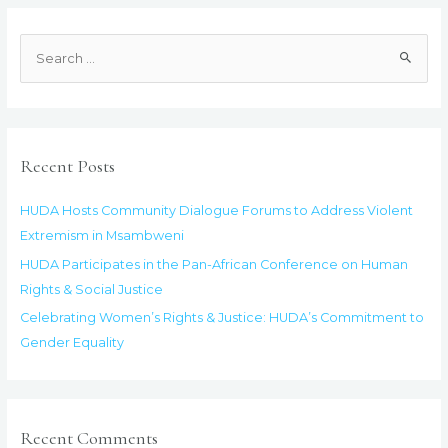
Rights
&
S
Justice:
e
HUDA’s
a
Commitment
to
r
Gender
c
Recent Posts
Equality
h
f
HUDA Hosts Community Dialogue Forums to Address Violent
o
Extremism in Msambweni
r
HUDA Participates in the Pan-African Conference on Human
:
Rights & Social Justice
Celebrating Women’s Rights & Justice: HUDA’s Commitment to
Gender Equality
Recent Comments